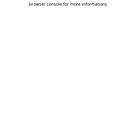
.
browser console for more information)